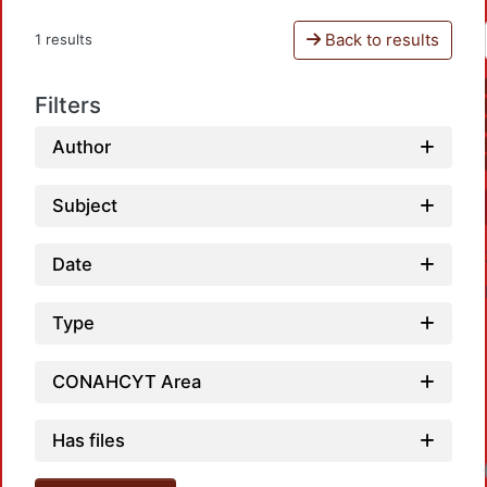
Back to results
1 results
Filters
Author
Subject
Date
Type
CONAHCYT Area
Has files