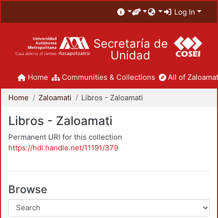
Log In
Secretaría de
Unidad
Home
Communities & Collections
All of Zaloamat
Home
Zaloamati
Libros - Zaloamati
Libros - Zaloamati
Permanent URI for this collection
https://hdl.handle.net/11191/379
Browse