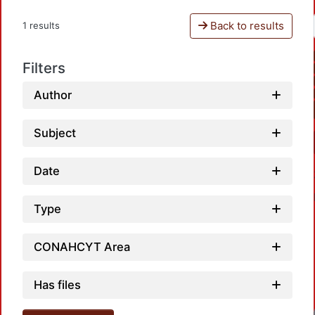
Back to results
1 results
Filters
Author
Subject
Date
Type
CONAHCYT Area
Has files