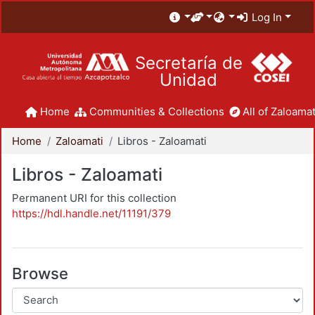
Log In
Secretaría de
Unidad
Home
Communities & Collections
All of Zaloamat
Home
Zaloamati
Libros - Zaloamati
Libros - Zaloamati
Permanent URI for this collection
https://hdl.handle.net/11191/379
Browse