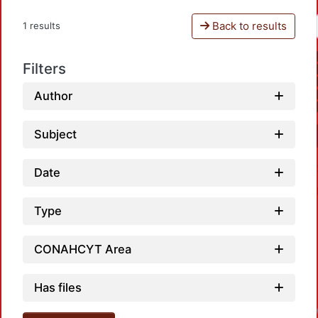
Back to results
1 results
Filters
Author
Subject
Date
Type
CONAHCYT Area
L
Has files