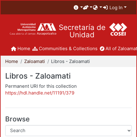
Log In
Secretaría de
Unidad
Home
Communities & Collections
All of Zaloamat
Home
Zaloamati
Libros - Zaloamati
Libros - Zaloamati
Permanent URI for this collection
https://hdl.handle.net/11191/379
Browse