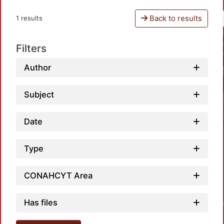
Back to results
1 results
Filters
Author
Subject
Date
Type
CONAHCYT Area
Has files
Loadin