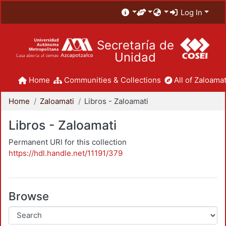
Log In
Secretaría de
Unidad
Home
Communities & Collections
All of Zaloamat
Home
Zaloamati
Libros - Zaloamati
Libros - Zaloamati
Permanent URI for this collection
https://hdl.handle.net/11191/379
Browse