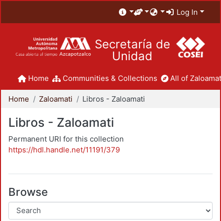
Log In
Secretaría de
Unidad
Home
Communities & Collections
All of Zaloamat
Home
Zaloamati
Libros - Zaloamati
Libros - Zaloamati
Permanent URI for this collection
https://hdl.handle.net/11191/379
Browse