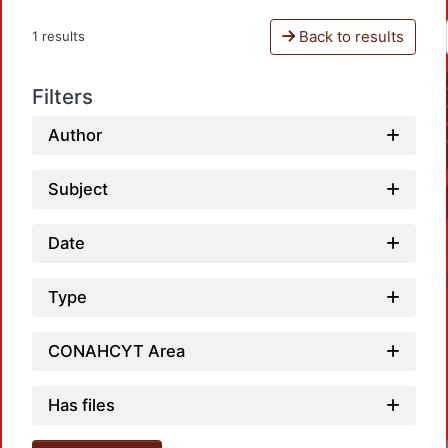
Back to results
1 results
Filters
Author
Subject
Date
Type
CONAHCYT Area
Has files