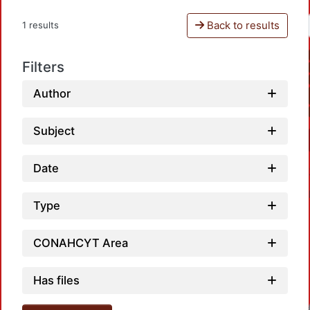
Back to results
1 results
Filters
Author
Subject
Date
Type
CONAHCYT Area
Has files