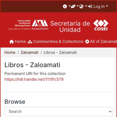
Log In
Secretaría de
Unidad
Home
Communities & Collections
All of Zaloamat
Home
Zaloamati
Libros - Zaloamati
Libros - Zaloamati
Permanent URI for this collection
https://hdl.handle.net/11191/379
Browse