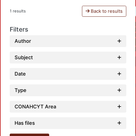
Back to results
1 results
Filters
Author
Subject
Date
Type
CONAHCYT Area
Has files