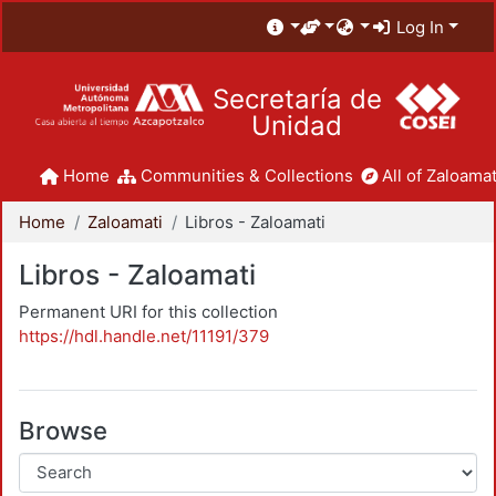
Log In
Secretaría de
Unidad
Home
Communities & Collections
All of Zaloamat
Home
Zaloamati
Libros - Zaloamati
Libros - Zaloamati
Permanent URI for this collection
https://hdl.handle.net/11191/379
Browse