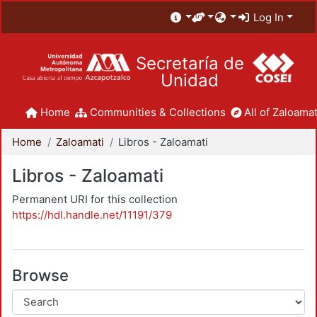
Log In
Secretaría de
Unidad
Home
Communities & Collections
All of Zaloamat
Home
Zaloamati
Libros - Zaloamati
Libros - Zaloamati
Permanent URI for this collection
https://hdl.handle.net/11191/379
Browse