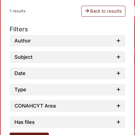
Back to results
1 results
Filters
Author
Subject
Date
Type
CONAHCYT Area
Has files