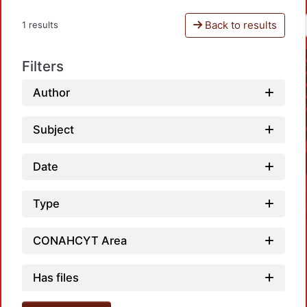
Back to results
1 results
Filters
Author
Subject
Date
Type
CONAHCYT Area
Has files