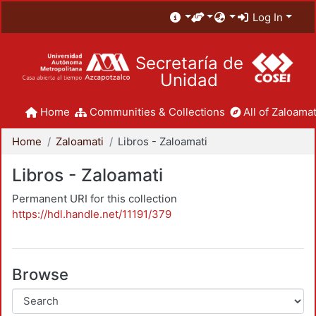
Log In
Secretaría de
Unidad
Home
Communities & Collections
All of Zaloamat
Home
Zaloamati
Libros - Zaloamati
Libros - Zaloamati
Permanent URI for this collection
https://hdl.handle.net/11191/379
Browse