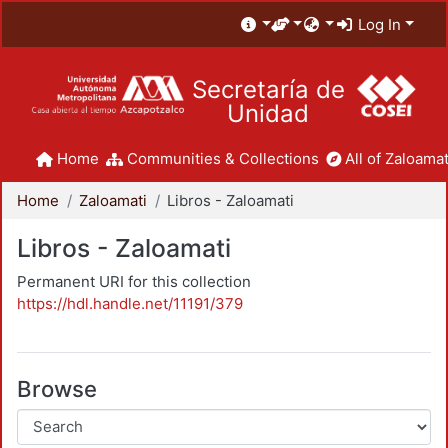
Log In
Secretaría de
Unidad
Home
Communities & Collections
All of Zaloamat
Home
Zaloamati
Libros - Zaloamati
Libros - Zaloamati
Permanent URI for this collection
https://hdl.handle.net/11191/379
Browse