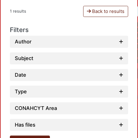
Back to results
1 results
Filters
Author
Subject
Date
Type
CONAHCYT Area
Has files