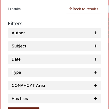
Back to results
1 results
Filters
Author
Subject
Date
Type
CONAHCYT Area
Has files