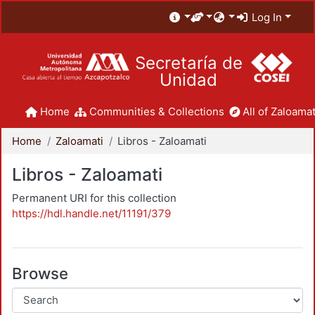
Log In
Secretaría de
Unidad
Home
Communities & Collections
All of Zaloamat
Home
Zaloamati
Libros - Zaloamati
Libros - Zaloamati
Permanent URI for this collection
https://hdl.handle.net/11191/379
Browse