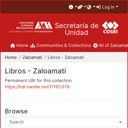
Log In
Secretaría de
Unidad
Home
Communities & Collections
All of Zaloamat
Home
Zaloamati
Libros - Zaloamati
Libros - Zaloamati
Permanent URI for this collection
https://hdl.handle.net/11191/379
Browse