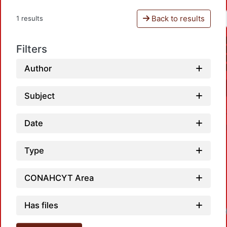
Back to results
1 results
Filters
Author
Subject
Date
Type
CONAHCYT Area
Has files