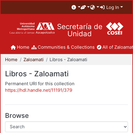
Log In
Secretaría de
Unidad
Home
Communities & Collections
All of Zaloamat
Home
Zaloamati
Libros - Zaloamati
Libros - Zaloamati
Permanent URI for this collection
https://hdl.handle.net/11191/379
Browse