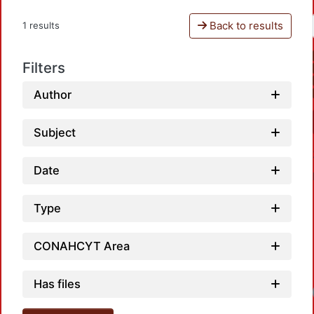
Back to results
1 results
Filters
Author
Subject
Date
Type
CONAHCYT Area
Has files