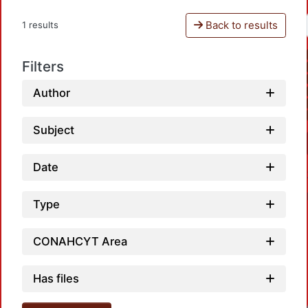
Back to results
1 results
Filters
Author
Subject
Date
Type
CONAHCYT Area
Has files