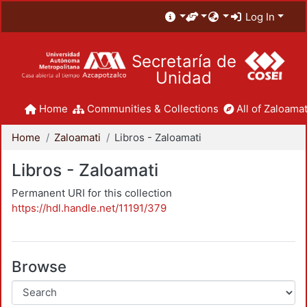
Log In
Secretaría de
Unidad
Home
Communities & Collections
All of Zaloamat
Home
Zaloamati
Libros - Zaloamati
Libros - Zaloamati
Permanent URI for this collection
https://hdl.handle.net/11191/379
Browse