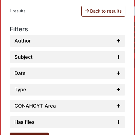
Back to results
1 results
Filters
Author
Subject
Date
Type
CONAHCYT Area
Has files