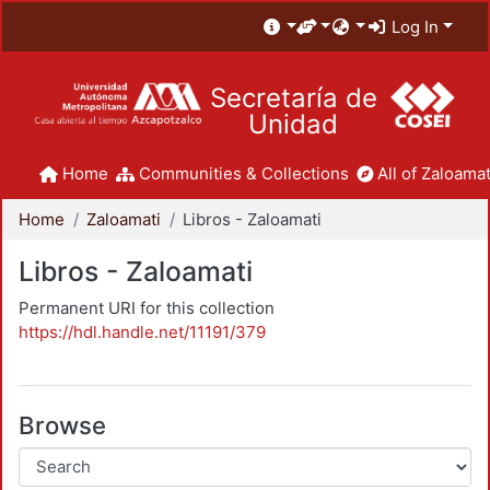
Log In
Secretaría de
Unidad
Home
Communities & Collections
All of Zaloamat
Home
Zaloamati
Libros - Zaloamati
Libros - Zaloamati
Permanent URI for this collection
https://hdl.handle.net/11191/379
Browse