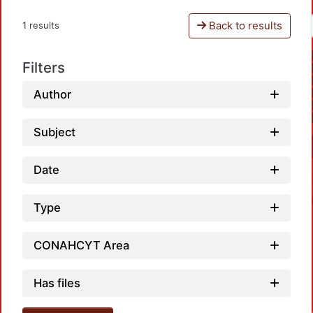
Back to results
1 results
Filters
Author
Subject
Date
Type
CONAHCYT Area
Has files