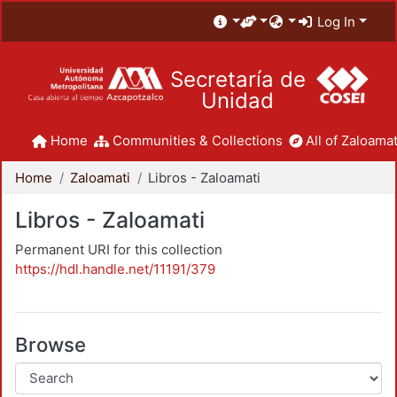
Log In
Secretaría de
Unidad
Home
Communities & Collections
All of Zaloamat
Home
Zaloamati
Libros - Zaloamati
Libros - Zaloamati
Permanent URI for this collection
https://hdl.handle.net/11191/379
Browse