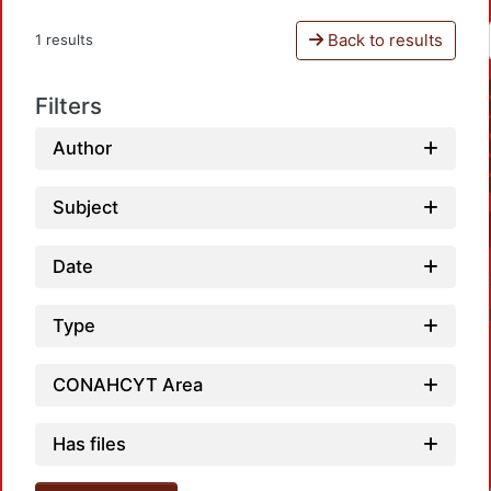
Back to results
1 results
Filters
Author
Subject
Date
Type
CONAHCYT Area
Has files