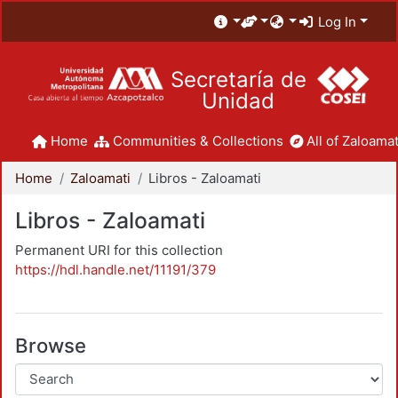
Log In
Secretaría de
Unidad
Home
Communities & Collections
All of Zaloamat
Home
Zaloamati
Libros - Zaloamati
Libros - Zaloamati
Permanent URI for this collection
https://hdl.handle.net/11191/379
Browse