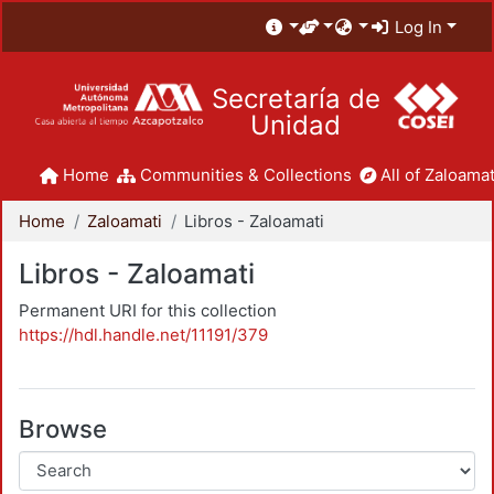
Log In
Secretaría de
Unidad
Home
Communities & Collections
All of Zaloamat
Home
Zaloamati
Libros - Zaloamati
Libros - Zaloamati
Permanent URI for this collection
https://hdl.handle.net/11191/379
Browse