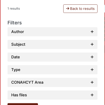
Back to results
1 results
Filters
Author
Subject
Date
Type
CONAHCYT Area
Has files