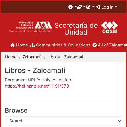
Log In
Secretaría de
Unidad
Home
Communities & Collections
All of Zaloamat
Home
Zaloamati
Libros - Zaloamati
Libros - Zaloamati
Permanent URI for this collection
https://hdl.handle.net/11191/379
Browse