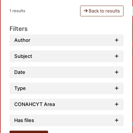
Back to results
1 results
Filters
Author
Subject
Date
Type
CONAHCYT Area
Has files