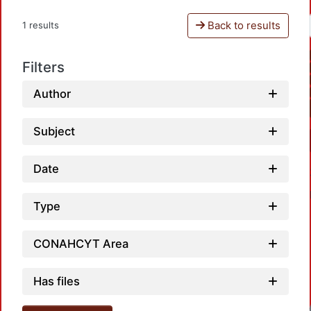
Back to results
1 results
Filters
Author
Subject
Date
Type
CONAHCYT Area
Has files