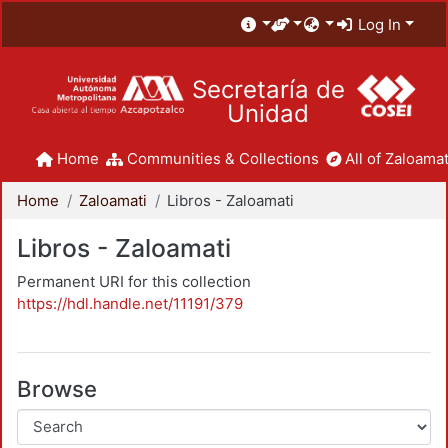
Log In
Secretaría de
Unidad
Home
Communities & Collections
All of Zaloamat
Home
Zaloamati
Libros - Zaloamati
Libros - Zaloamati
Permanent URI for this collection
https://hdl.handle.net/11191/379
Browse