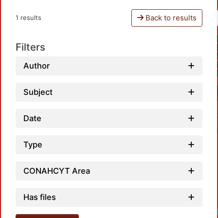
Back to results
1 results
Filters
Author
Subject
Date
Type
CONAHCYT Area
Has files