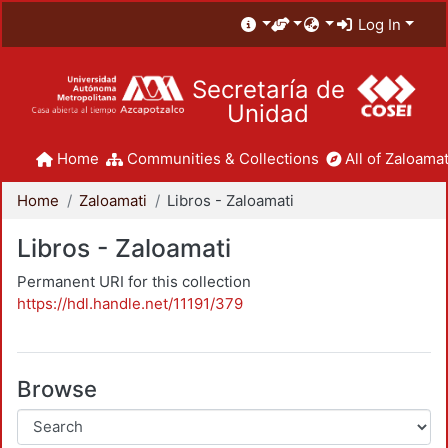
Log In
Secretaría de
Unidad
Home
Communities & Collections
All of Zaloamat
Home
Zaloamati
Libros - Zaloamati
Libros - Zaloamati
Permanent URI for this collection
https://hdl.handle.net/11191/379
Browse