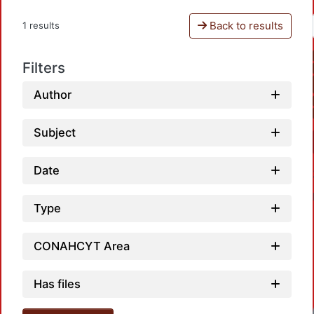
Back to results
1 results
Filters
Author
Subject
Date
Type
CONAHCYT Area
Has files