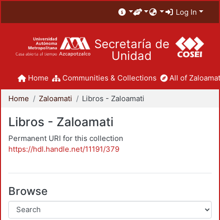
Log In
Secretaría de
Unidad
Home
Communities & Collections
All of Zaloamat
Home
Zaloamati
Libros - Zaloamati
Libros - Zaloamati
Permanent URI for this collection
https://hdl.handle.net/11191/379
Browse