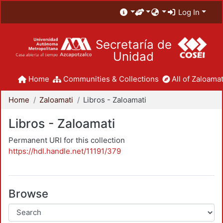
Log In
Secretaría de
Unidad
Home
Communities & Collections
All of Zaloamat
Home
Zaloamati
Libros - Zaloamati
Libros - Zaloamati
Permanent URI for this collection
https://hdl.handle.net/11191/379
Browse