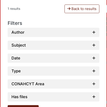
Back to results
1 results
Filters
Author
Subject
Date
Type
CONAHCYT Area
Has files