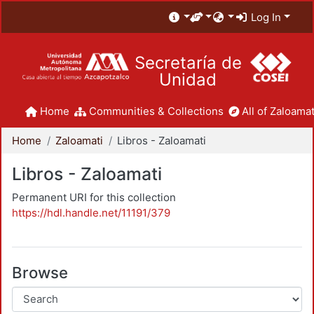
Log In
Secretaría de
Unidad
Home
Communities & Collections
All of Zaloamat
Home
Zaloamati
Libros - Zaloamati
Libros - Zaloamati
Permanent URI for this collection
https://hdl.handle.net/11191/379
Browse