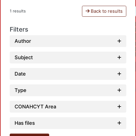
Back to results
1 results
Filters
Author
Subject
Date
Type
CONAHCYT Area
Has files