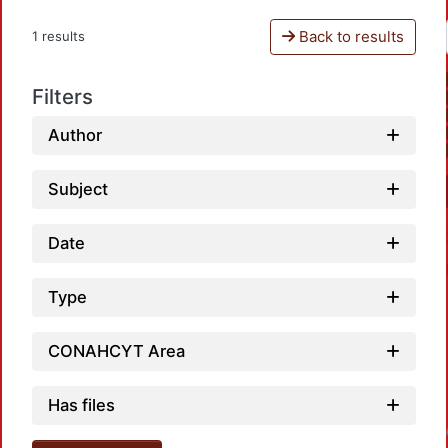
Back to results
1 results
Filters
Author
Subject
Date
Type
CONAHCYT Area
Has files
Loadin