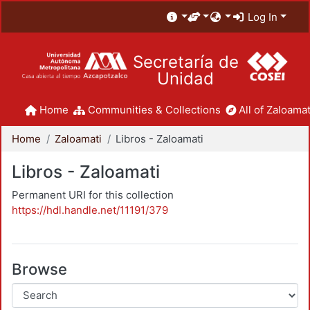
Log In
Secretaría de
Unidad
Home
Communities & Collections
All of Zaloamat
Home
Zaloamati
Libros - Zaloamati
Libros - Zaloamati
Permanent URI for this collection
https://hdl.handle.net/11191/379
Browse