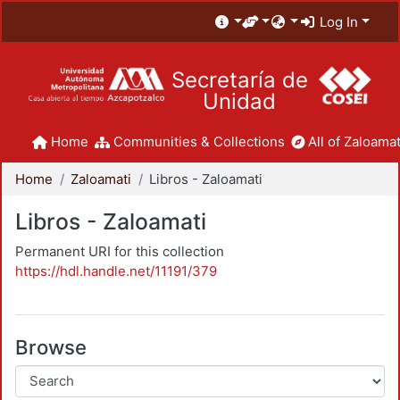
Log In
Secretaría de
Unidad
Home
Communities & Collections
All of Zaloamat
Home
Zaloamati
Libros - Zaloamati
Libros - Zaloamati
Permanent URI for this collection
https://hdl.handle.net/11191/379
Browse