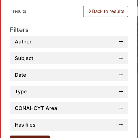
Back to results
1 results
Filters
Author
Subject
Date
Type
CONAHCYT Area
Has files