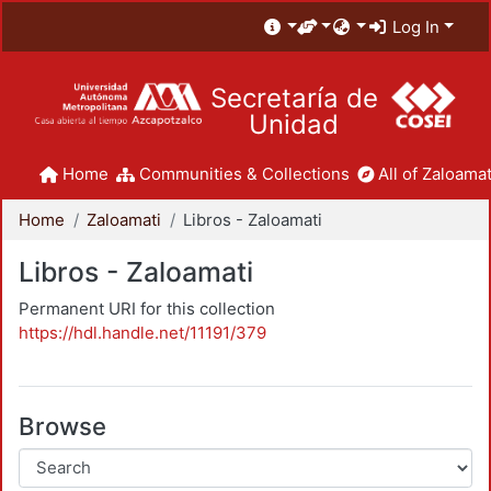
Log In
Secretaría de
Unidad
Home
Communities & Collections
All of Zaloamat
Home
Zaloamati
Libros - Zaloamati
Libros - Zaloamati
Permanent URI for this collection
https://hdl.handle.net/11191/379
Browse