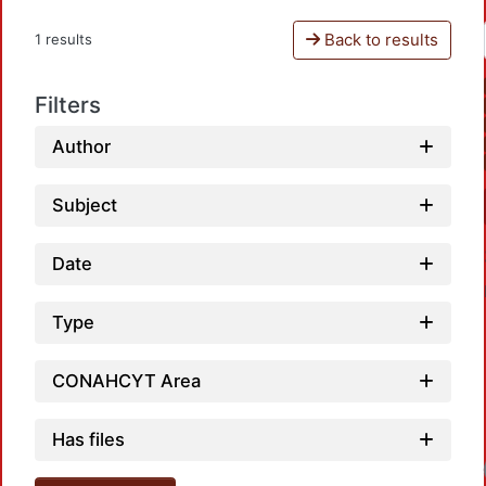
Back to results
1 results
Filters
Author
Subject
Date
Type
CONAHCYT Area
Has files
Loadi