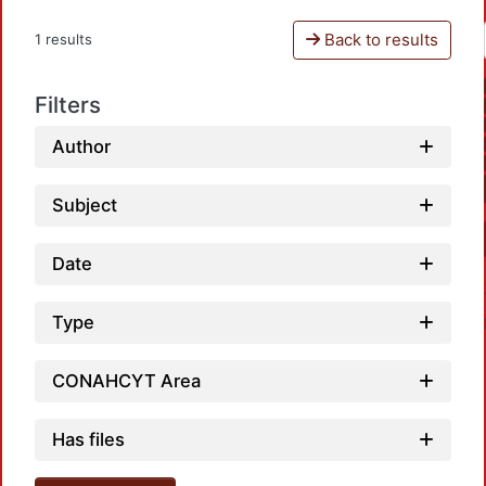
Back to results
1 results
Filters
Author
Subject
Date
Type
CONAHCYT Area
Has files