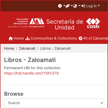
Log In
Secretaría de
Unidad
Home
Communities & Collections
All of Zaloamat
Home
Zaloamati
Libros - Zaloamati
Libros - Zaloamati
Permanent URI for this collection
https://hdl.handle.net/11191/379
Browse