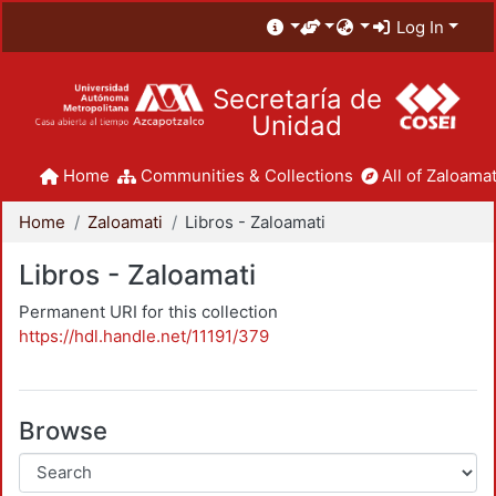
Log In
Secretaría de
Unidad
Home
Communities & Collections
All of Zaloamat
Home
Zaloamati
Libros - Zaloamati
Libros - Zaloamati
Permanent URI for this collection
https://hdl.handle.net/11191/379
Browse