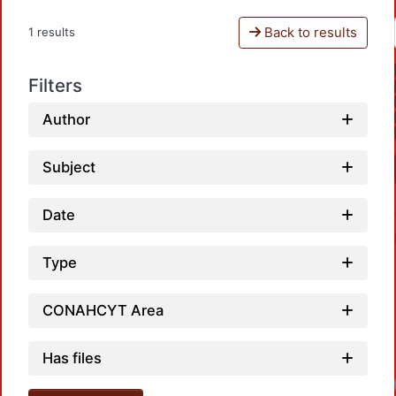
Back to results
1 results
Filters
Author
Subject
Date
Type
CONAHCYT Area
Has files