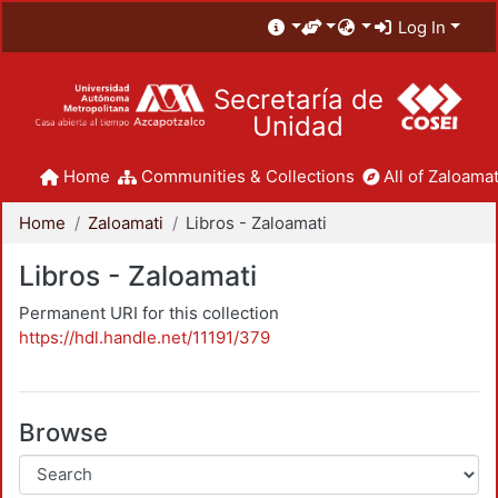
Log In
Secretaría de
Unidad
Home
Communities & Collections
All of Zaloamat
Home
Zaloamati
Libros - Zaloamati
Libros - Zaloamati
Permanent URI for this collection
https://hdl.handle.net/11191/379
Browse