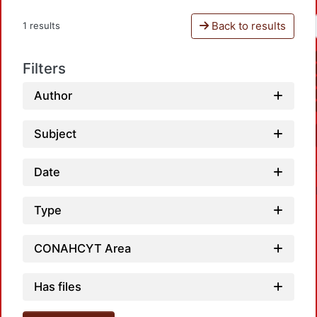
Back to results
1 results
Filters
Author
Subject
Date
Type
CONAHCYT Area
Loadi
Has files