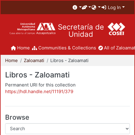
Log In
Secretaría de
Unidad
Home
Communities & Collections
All of Zaloamat
Home
Zaloamati
Libros - Zaloamati
Libros - Zaloamati
Permanent URI for this collection
https://hdl.handle.net/11191/379
Browse