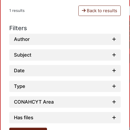
Back to results
1 results
Filters
Author
Subject
Date
Type
CONAHCYT Area
Has files