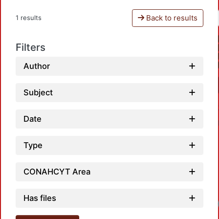
Back to results
1 results
Filters
Author
Subject
Date
Type
CONAHCYT Area
Has files