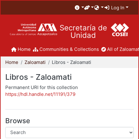
Log In
Secretaría de
Unidad
Home
Communities & Collections
All of Zaloamat
Home
Zaloamati
Libros - Zaloamati
Libros - Zaloamati
Permanent URI for this collection
https://hdl.handle.net/11191/379
Browse