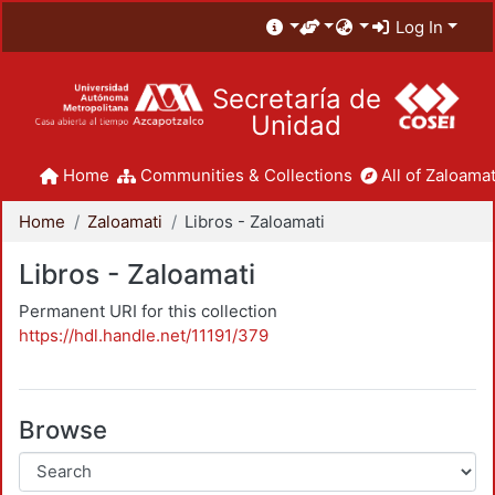
Log In
Secretaría de
Unidad
Home
Communities & Collections
All of Zaloamat
Home
Zaloamati
Libros - Zaloamati
Libros - Zaloamati
Permanent URI for this collection
https://hdl.handle.net/11191/379
Browse