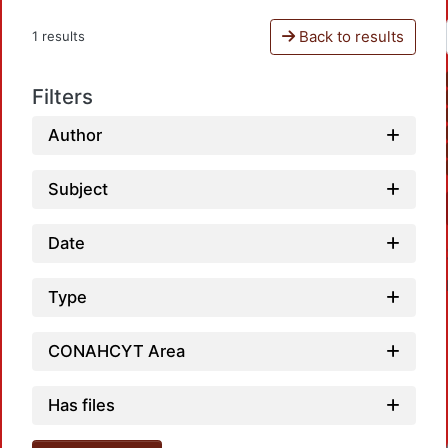
Back to results
1 results
Filters
Author
Subject
Date
Type
CONAHCYT Area
Has files