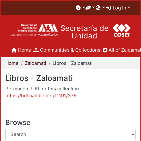
Log In
Secretaría de
Unidad
Home
Communities & Collections
All of Zaloamat
Home
Zaloamati
Libros - Zaloamati
Libros - Zaloamati
Permanent URI for this collection
https://hdl.handle.net/11191/379
Browse