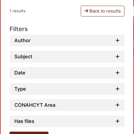
Back to results
1 results
Filters
Author
Subject
Date
Type
CONAHCYT Area
Has files
Lo