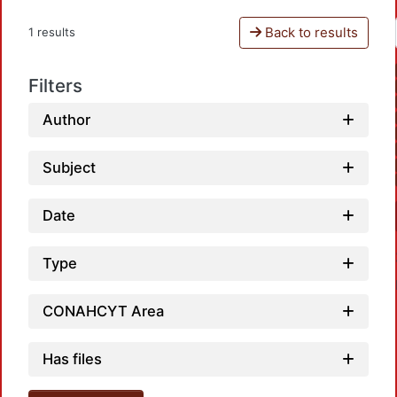
Back to results
1 results
Filters
Author
Subject
Date
Type
CONAHCYT Area
Has files