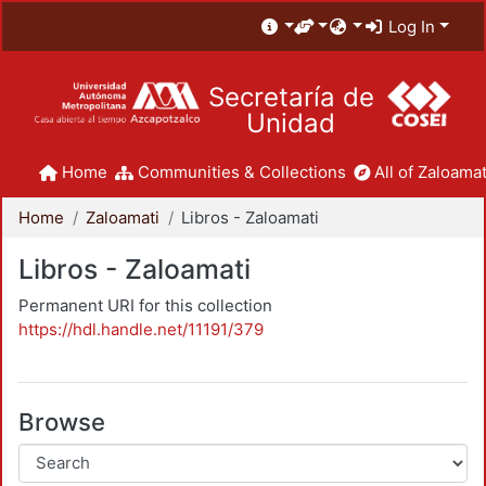
Log In
Secretaría de
Unidad
Home
Communities & Collections
All of Zaloamat
Home
Zaloamati
Libros - Zaloamati
Libros - Zaloamati
Permanent URI for this collection
https://hdl.handle.net/11191/379
Browse