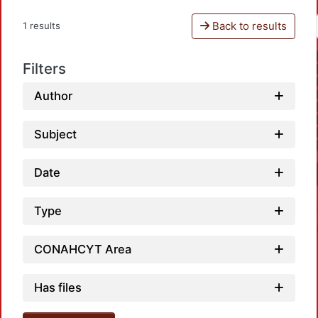
Back to results
1 results
Filters
Author
Subject
Date
Type
CONAHCYT Area
Has files