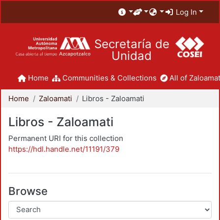
Log In
Secretaría de
Unidad
Home
Communities & Collections
All of Zaloamat
Home
Zaloamati
Libros - Zaloamati
Libros - Zaloamati
Permanent URI for this collection
https://hdl.handle.net/11191/379
Browse