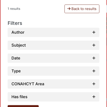
Back to results
1 results
Filters
Author
Subject
Date
Type
CONAHCYT Area
Has files