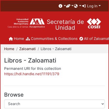
Log In
Secretaría de
Unidad
Home
Communities & Collections
All of Zaloamat
Home
Zaloamati
Libros - Zaloamati
Libros - Zaloamati
Permanent URI for this collection
https://hdl.handle.net/11191/379
Browse