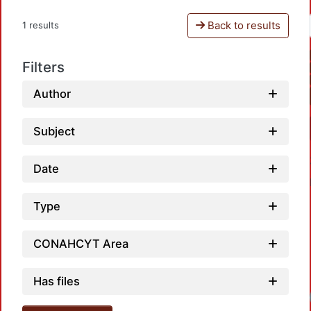
Back to results
1 results
Filters
Author
Subject
Date
Type
CONAHCYT Area
Has files
Load