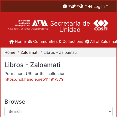
Log In
Secretaría de
Unidad
Home
Communities & Collections
All of Zaloamat
Home
Zaloamati
Libros - Zaloamati
Libros - Zaloamati
Permanent URI for this collection
https://hdl.handle.net/11191/379
Browse