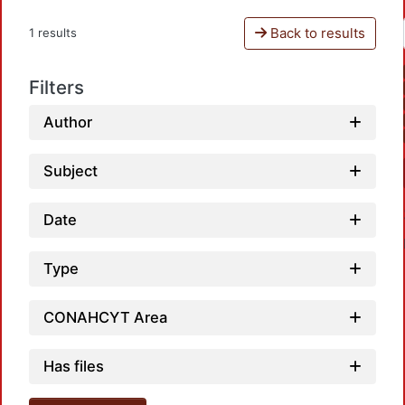
Back to results
1 results
Filters
Author
Subject
Date
Type
CONAHCYT Area
Has files
Loadin