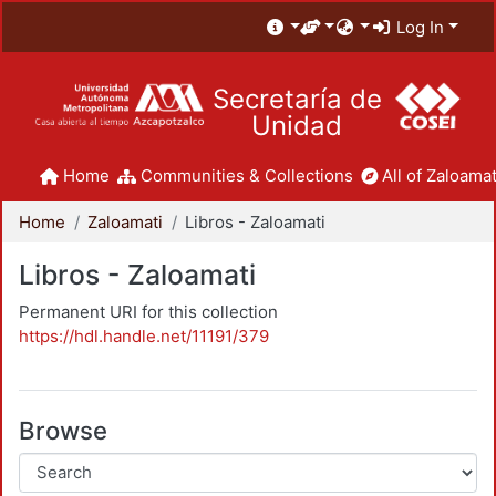
Log In
Secretaría de
Unidad
Home
Communities & Collections
All of Zaloamat
Home
Zaloamati
Libros - Zaloamati
Libros - Zaloamati
Permanent URI for this collection
https://hdl.handle.net/11191/379
Browse