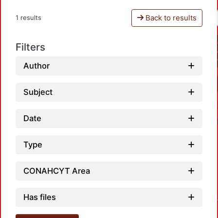
Back to results
1 results
Filters
Author
Subject
Date
Type
CONAHCYT Area
Has files
Loadin