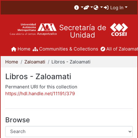
Log In
Secretaría de
Unidad
Home
Communities & Collections
All of Zaloamat
Home
Zaloamati
Libros - Zaloamati
Libros - Zaloamati
Permanent URI for this collection
https://hdl.handle.net/11191/379
Browse