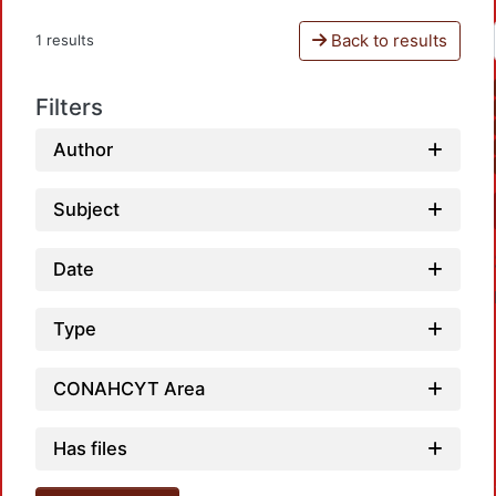
Back to results
1 results
Filters
Author
Subject
Date
Type
CONAHCYT Area
Load
Has files