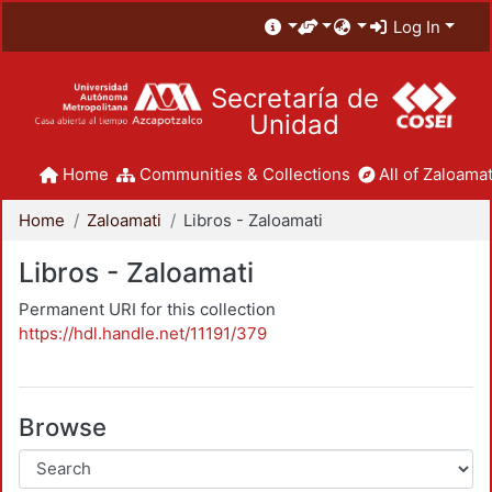
Log In
Secretaría de
Unidad
Home
Communities & Collections
All of Zaloamat
Home
Zaloamati
Libros - Zaloamati
Libros - Zaloamati
Permanent URI for this collection
https://hdl.handle.net/11191/379
Browse