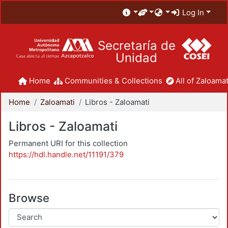
Log In
Secretaría de
Unidad
Home
Communities & Collections
All of Zaloamat
Home
Zaloamati
Libros - Zaloamati
Libros - Zaloamati
Permanent URI for this collection
https://hdl.handle.net/11191/379
Browse