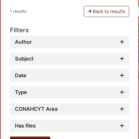
Back to results
1 results
Filters
Author
Subject
Date
Type
CONAHCYT Area
Has files