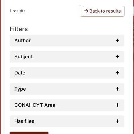
Back to results
1 results
Filters
Author
Subject
Date
Type
CONAHCYT Area
Load
Has files