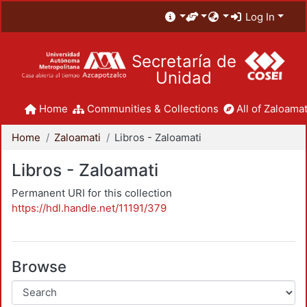
Log In
Secretaría de
Unidad
Home
Communities & Collections
All of Zaloamat
Home
Zaloamati
Libros - Zaloamati
Libros - Zaloamati
Permanent URI for this collection
https://hdl.handle.net/11191/379
Browse