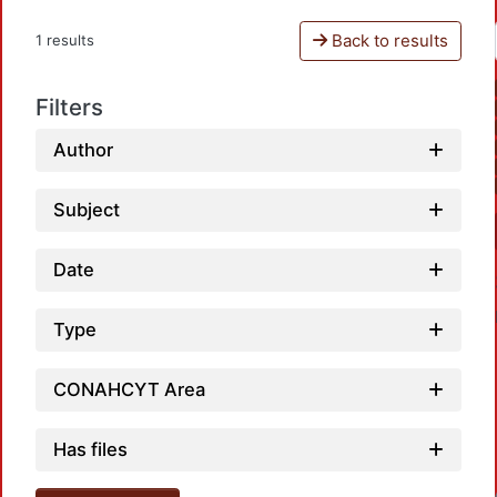
Back to results
1 results
Filters
Author
Subject
Date
Type
CONAHCYT Area
Has files