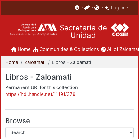
Log In
Secretaría de
Unidad
Home
Communities & Collections
All of Zaloamat
Home
Zaloamati
Libros - Zaloamati
Libros - Zaloamati
Permanent URI for this collection
https://hdl.handle.net/11191/379
Browse