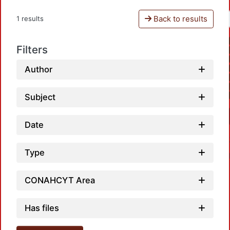
Back to results
1 results
Filters
Author
Subject
Date
Type
CONAHCYT Area
Has files