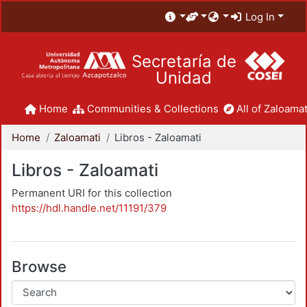
Log In
Secretaría de
Unidad
Home
Communities & Collections
All of Zaloamat
Home
Zaloamati
Libros - Zaloamati
Libros - Zaloamati
Permanent URI for this collection
https://hdl.handle.net/11191/379
Browse