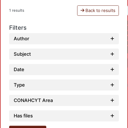
Back to results
1 results
Filters
Author
Subject
Date
Type
CONAHCYT Area
Has files