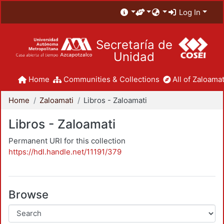
Log In
Secretaría de
Unidad
Home
Communities & Collections
All of Zaloamat
Home
Zaloamati
Libros - Zaloamati
Libros - Zaloamati
Permanent URI for this collection
https://hdl.handle.net/11191/379
Browse