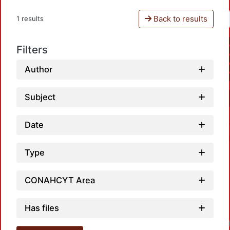
Back to results
1 results
Filters
Author
Subject
Date
Type
CONAHCYT Area
Has files