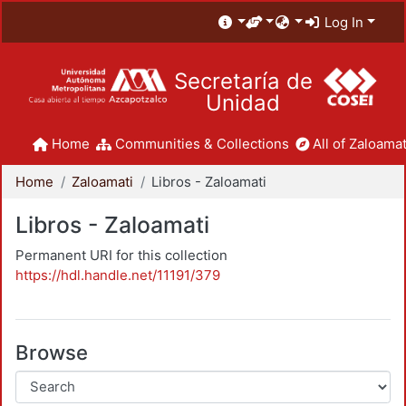
Log In
Secretaría de
Unidad
Home
Communities & Collections
All of Zaloamat
Home
Zaloamati
Libros - Zaloamati
Libros - Zaloamati
Permanent URI for this collection
https://hdl.handle.net/11191/379
Browse