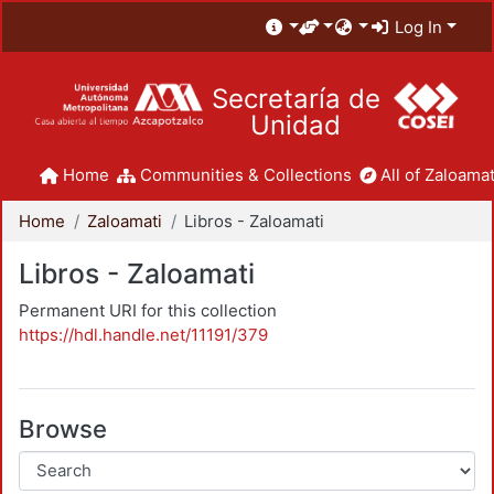
Log In
Secretaría de
Unidad
Home
Communities & Collections
All of Zaloamat
Home
Zaloamati
Libros - Zaloamati
Libros - Zaloamati
Permanent URI for this collection
https://hdl.handle.net/11191/379
Browse