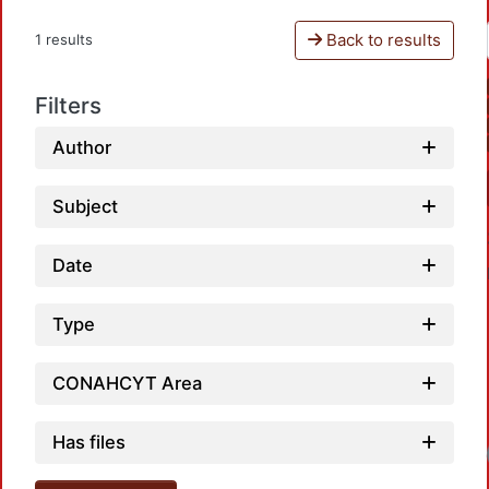
Back to results
1 results
Filters
Author
Subject
Date
Type
CONAHCYT Area
Has files
Loadi