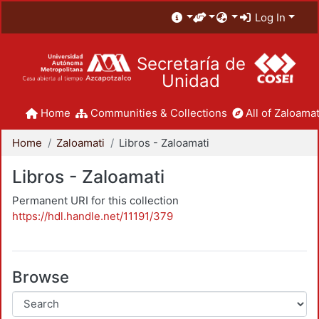
Log In
Secretaría de
Unidad
Home
Communities & Collections
All of Zaloamat
Home
Zaloamati
Libros - Zaloamati
Libros - Zaloamati
Permanent URI for this collection
https://hdl.handle.net/11191/379
Browse