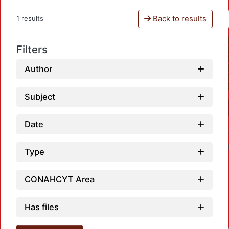
Back to results
1 results
Filters
Author
Subject
Date
Type
CONAHCYT Area
Has files