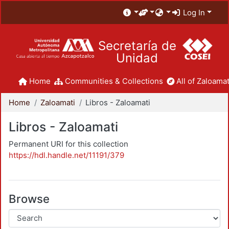
Log In
Secretaría de
Unidad
Home
Communities & Collections
All of Zaloamat
Home
Zaloamati
Libros - Zaloamati
Libros - Zaloamati
Permanent URI for this collection
https://hdl.handle.net/11191/379
Browse