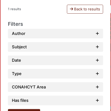
Back to results
1 results
Filters
Author
Subject
Date
Type
CONAHCYT Area
Has files